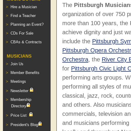
The
Pittsburgh Musician
Hire a Musician
organization of over 750 p
Find a Teacher
more than 100 years, the
Planning an Event?
achieve dignity and just 
CDs For Sale
include the
Pittsburgh Sy
CBAs & Contracts
Pittsburgh Opera Orchest
MUSICIANS
Orchestra
, the
River City
Join Us
for
Pittsburgh Civic Light 
Member Benefits
performing arts groups. W
Meetings
performing all styles of mus
Newsletter
classical, jazz, rock, coun
Membership
and others. Also musicians
Directory
commercials, television a
Price List
and musicians performing a
President's Blog