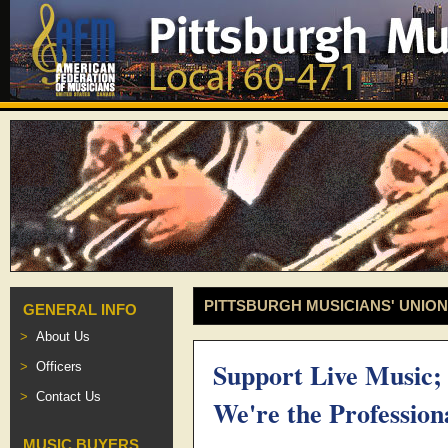
PITTSBURGH MUSICIANS' UNION
GENERAL INFO
About Us
Support Live Music;
Officers
Contact Us
We're the Profession
MUSIC BUYERS