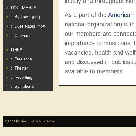
locally and throughout
Nor
DOCUMENTS
As a part of the
American 
:
By-Laws
[PDF]
national organization) wi
:
Dues Rates
[PDF]
our members are connecte
:
Contracts
importance to musicians. L
LINKS
vacancies, health and wel
:
Freelance
and discussed in publicati
:
Theater
available to members.
:
Recording
:
Symphonic
© 2009 Pittsburgh Musicians Union