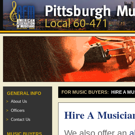
FOR MUSIC BUYERS:
HIRE A MU
GENERAL INFO
About Us
Hire A Musicia
Officers
Contact Us
We also offer an
a
MUSIC BUYERS