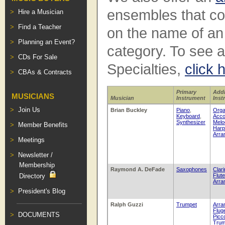
ensembles that con
Hire a Musician
Find a Teacher
on the name of a
Planning an Event?
category. To see a 
CDs For Sale
Specialties,
click 
CBAs & Contracts
Primary
Addi
MUSICIANS
Musician
Instrument
Inst
Join Us
Brian Buckley
Piano
,
Org
Keyboard
,
Acco
Synthesizer
Melo
Member Benefits
Harp
Arra
Meetings
Newsletter /
Membership
Raymond A. DeFade
Saxophones
Clari
Directory
Flute
Arra
President's Blog
Ralph Guzzi
Trumpet
Arra
Flug
DOCUMENTS
Picc
Trum