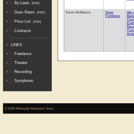
:
By-Laws
[PDF]
:
Dues Rates
Kevin McManus
Tenor
Alto
[PDF]
Trombone
Bas
Tro
:
Price List
[PDF]
Euph
Bas
Trum
:
Contracts
Arra
LINKS
:
Freelance
:
Theater
:
Recording
:
Symphonic
© 2009 Pittsburgh Musicians' Union